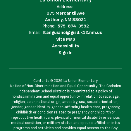
Address:
875 Mercantil Ave
Anthony, NM 88021
Phone:
575-874-3592
Email:
ltanguiano@gisd.k12.nm.us
Site Map
Accessibility
Sign In
Contents © 2026 La Union Elementary
Notice of Non-Discrimination and Equal Opportunity: The Gadsden
Independent School District is committed to a policy of
nondiscrimination and equal opportunity in relation to race, age,
religion, color, national origin, ancestry, sex, sexual orientation,
gender, gender identity, gender-affirming health care, pregnancy,
childbirth or condition related to pregnancy or childbirth or
reproductive health care, physical or mental disability or serious
medical condition, or military status and spousal affiliation in its
programs and activities and provides equal access to the Boy