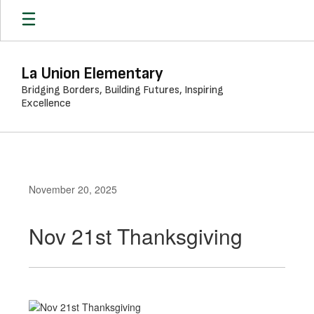
Skip
to
main
content
La Union Elementary
Bridging Borders, Building Futures, Inspiring
Excellence
November 20, 2025
Nov 21st Thanksgiving